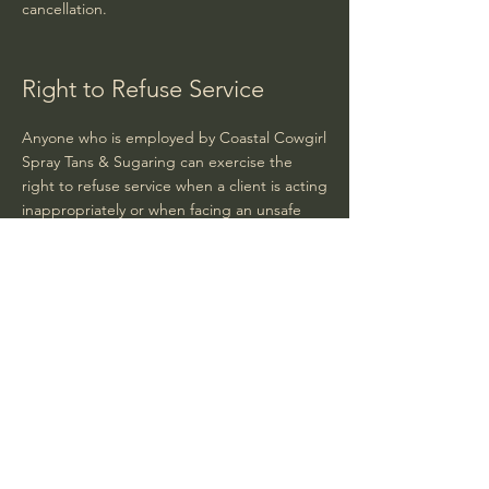
cancellation.
Right to Refuse Service
Anyone who is employed by Coastal Cowgirl
Spray Tans & Sugaring can exercise the
right to refuse service when a client is acting
inappropriately or when facing an unsafe
situation.
Coastal Cowgirl
Spray Tans & Sugaring
Hours:
Tuesday - 10:00am - 6:00pm
Wednesday - 10:00am - 7:00pm