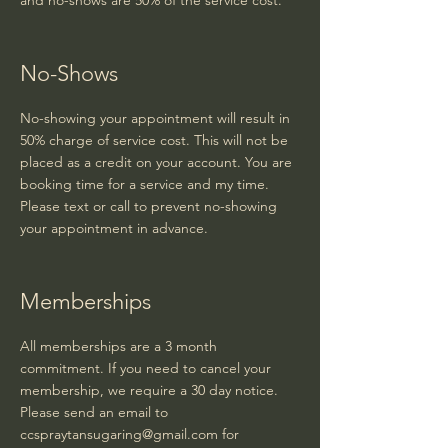
and no-shows are 50% of the service cost.
No-Shows
No-showing your appointment will result in
50% charge of service cost. This will not be
placed as a credit on your account. You are
booking time for a service and my time.
Please text or call to prevent no-showing
your appointment in advance.
Memberships
All memberships are a 3 month
commitment. If you need to cancel your
membership, we require a 30 day notice.
Please send an email to
ccspraytansugaring@gmail.com
for