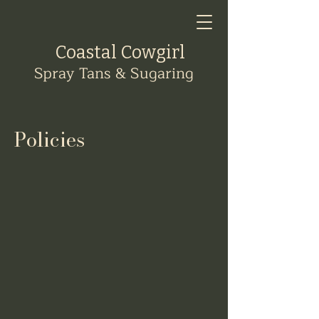
Coastal Cowgirl
Spray Tans & Sugaring
Policies