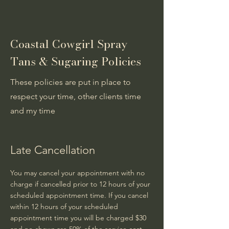
Coastal Cowgirl Spray
Tans & Sugaring Policies
These policies are put in place to
respect your time, other clients time
and my time
Late Cancellation
You may cancel your appointment with no
charge if cancelled prior to 12 hours of your
scheduled appointment time. If you cancel
within 12 hours of your scheduled
appointment time you will be charged $30