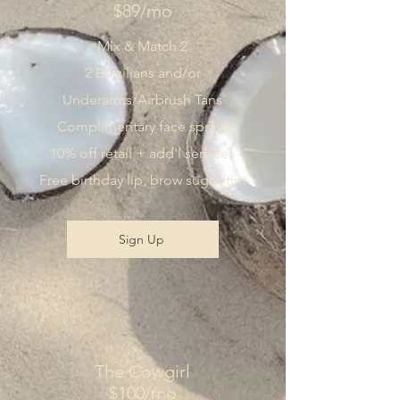
$89/mo
Mix & Match 2
2 Brazilians and/or
Underarms/Airbrush Tans
Complimentary face sprays
10% off retail + add'l services
Free birthday lip, brow sugar/tint
Sign Up
The Cowgirl
$100/mo