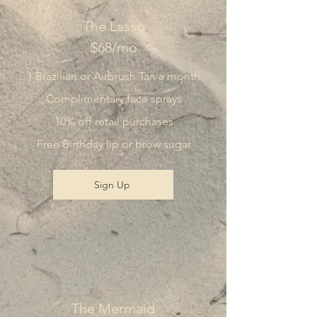
The Lasso
$68/mo
1 Brazilian or Airbrush Tan a month
Complimentary face sprays
10% off retail purchases
Free Birthday lip or brow sugar
Sign Up
The Mermaid