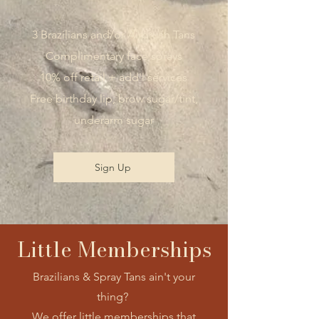
3 Brazilians and/or Airbrush Tans
Complimentary face sprays
10% off retail + add'l services
Free birthday lip, brow sugar/tint,
underarm sugar
Sign Up
Little Memberships
Brazilians & Spray Tans ain't your
thing?
We offer little memberships that