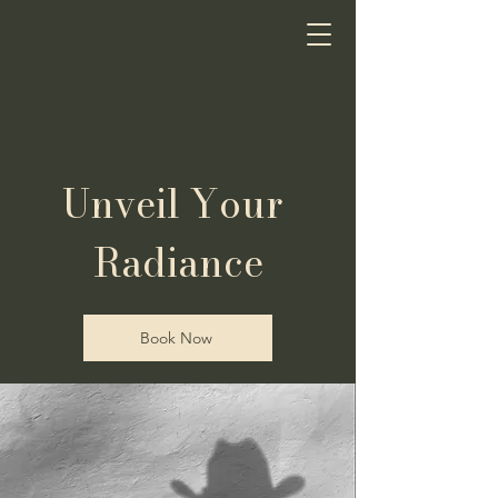
Coastal Cowgirl
Spray Tans & Sugaring
Unveil Your
Radiance
Book Now