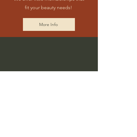
fit your beauty needs!
More Info