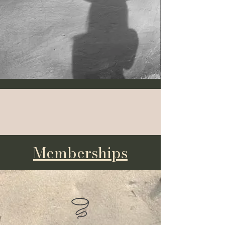
Book a Service
Memberships